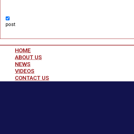
post
HOME
ABOUT US
NEWS
VIDEOS
CONTACT US