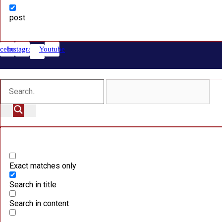
post
cebook
Instagram
Youtube
Exact matches only
Search in title
Search in content