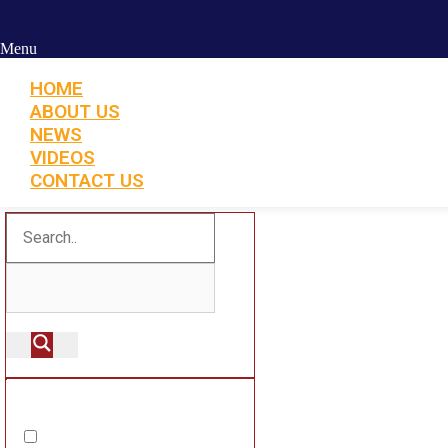
Menu
HOME
ABOUT US
NEWS
VIDEOS
CONTACT US