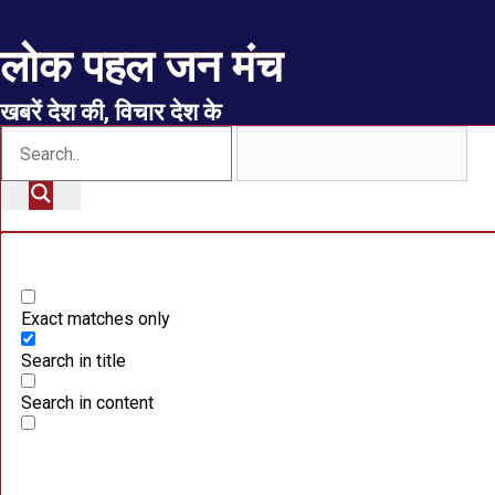
लोक पहल जन मंच
खबरें देश की, विचार देश के
Exact matches only
Search in title
Search in content