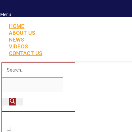
Menu
HOME
ABOUT US
NEWS
VIDEOS
CONTACT US