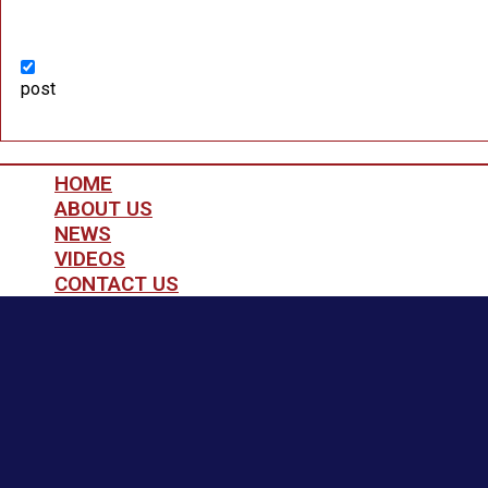
post
HOME
ABOUT US
NEWS
VIDEOS
CONTACT US