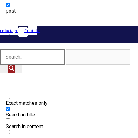
post
cebook
Instagram
Youtube
Exact matches only
Search in title
Search in content