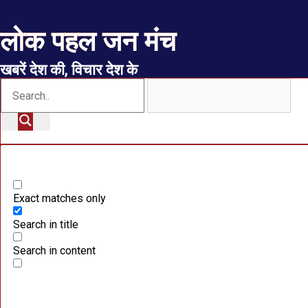
लोक पहल जन मंच
खबरें देश की, विचार देश के
Exact matches only
Search in title
Search in content